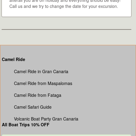
afterall you are on holiday and everything should be easy!
Call us and we try to change the date for your excursion.
Camel Ride
Camel Ride in Gran Canaria
Camel Ride from Maspalomas
Camel Ride from Fataga
Camel Safari Guide
Volcanic Boat Party Gran Canaria
All Boat Trips 10% OFF