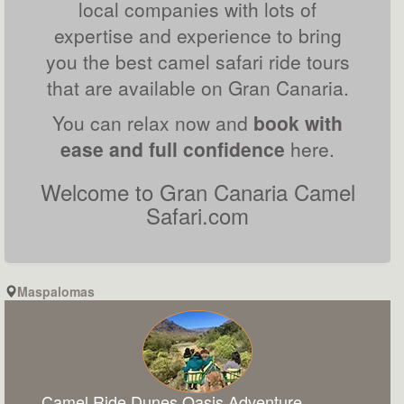
local companies with lots of
expertise and experience to bring
you the best camel safari ride tours
that are available on Gran Canaria.
You can relax now and
book with
ease and full confidence
here.
Welcome to Gran Canaria Camel
Safari.com
Maspalomas
Camel Ride Dunes Oasis Adventure