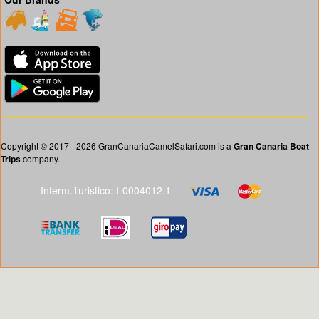
Copyright © 2017 - 2026 GranCanariaCamelSafari.com is a
Gran Canaria Boat
Trips
company.
Interm.Turistico: I-0004012.1