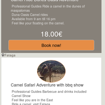
Professional Guides Ride a camel in the dunes of
maspalomas
Duna Oasis Camel rides
Available from 9 am till 16 pm
Feel like your floating on the camel.
18.00€
Book now!
Fataga
Camel Safari Adventure with bbq show
Professional Guides Barbecue and drinks included
Camel Show
Feel like you are in the East
Ride a camel ,visit Fataga.