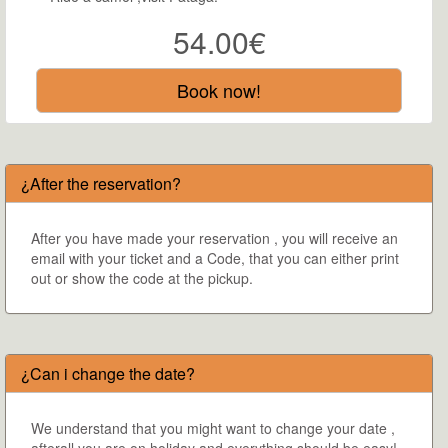
54.00€
Book now!
¿After the reservation?
After you have made your reservation , you will receive an
email with your ticket and a Code, that you can either print
out or show the code at the pickup.
¿Can i change the date?
We understand that you might want to change your date ,