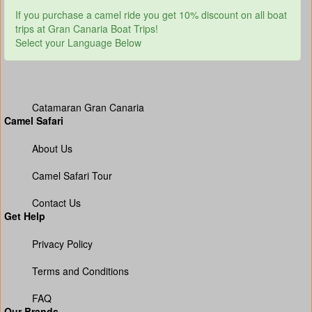
If you purchase a camel ride you get 10% discount on all boat
trips at Gran Canaria Boat Trips!
Select your Language Below
Catamaran Gran Canaria
Camel Safari
About Us
Camel Safari Tour
Contact Us
Get Help
Privacy Policy
Terms and Conditions
FAQ
Our Brands