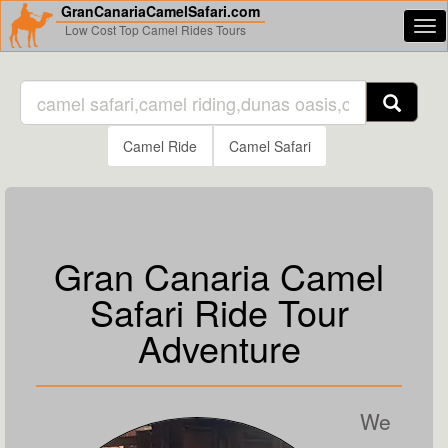
GranCanariaCamelSafari.com
Tog
Low Cost Top Camel Rides Tours
nav
Camel Ride
Camel Safari
Gran Canaria Camel
Safari Ride Tour
Adventure
We