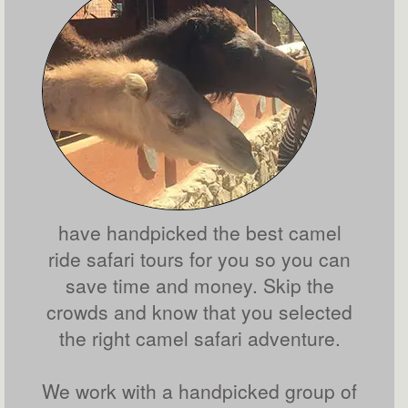
have handpicked the best camel
ride safari tours for you so you can
save time and money. Skip the
crowds and know that you selected
the right camel safari adventure.
We work with a handpicked group of